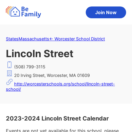
Join Now
States
Massachusetts
←
Worcester School District
Lincoln Street
(508) 799-3115
20 Irving Street, Worcester, MA 01609
http://worcesterschools.org/school/lincoln-street-
school/
2023-2024 Lincoln Street Calendar
Events are not yet available for this school, please