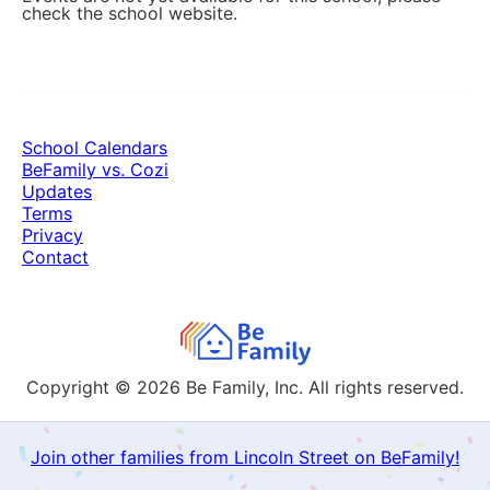
check the school website.
School Calendars
BeFamily vs. Cozi
Updates
Terms
Privacy
Contact
Copyright © 2026
Be Family, Inc. All rights reserved.
Join other families from Lincoln Street on BeFamily!