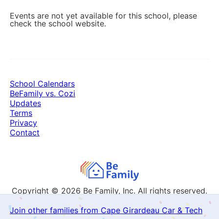
Events are not yet available for this school, please
check the school website.
School Calendars
BeFamily vs. Cozi
Updates
Terms
Privacy
Contact
Copyright © 2026
Be Family, Inc. All rights reserved.
Join other families from Cape Girardeau Car & Tech