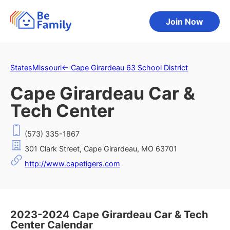
Join Now
States
Missouri
←
Cape Girardeau 63 School District
Cape Girardeau Car &
Tech Center
(573) 335-1867
301 Clark Street, Cape Girardeau, MO 63701
http://www.capetigers.com
2023-2024 Cape Girardeau Car & Tech
Center Calendar