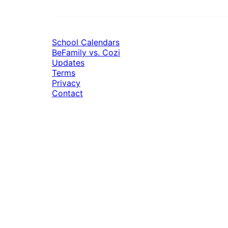
School Calendars
BeFamily vs. Cozi
Updates
Terms
Privacy
Contact