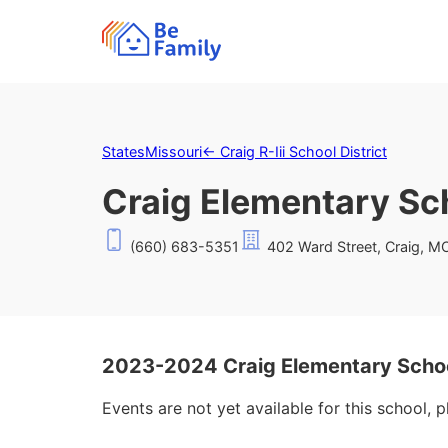
States
Missouri
←
Craig R-Iii School District
Craig Elementary Sc
(660) 683-5351
402 Ward Street, Craig, 
2023-2024 Craig Elementary Scho
Events are not yet available for this school, 