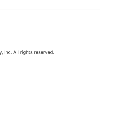
, Inc. All rights reserved.