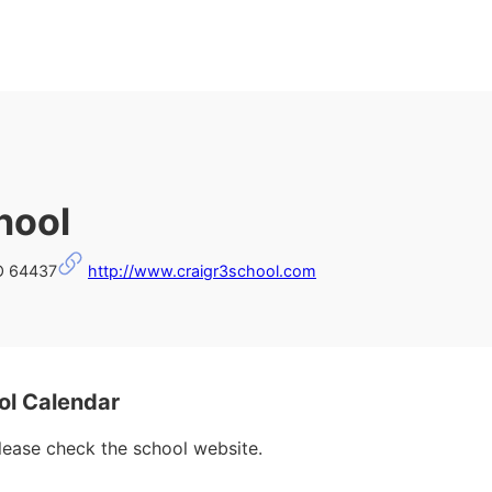
hool
MO 64437
http://www.craigr3school.com
ol Calendar
please check the school website.