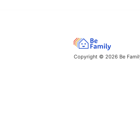
Copyright © 2026
Be Family