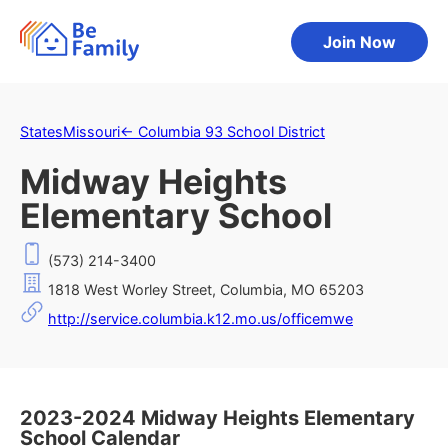
Join Now
States
Missouri
←
Columbia 93 School District
Midway Heights
Elementary School
(573) 214-3400
1818 West Worley Street, Columbia, MO 65203
http://service.columbia.k12.mo.us/officemwe
2023-2024 Midway Heights Elementary
School Calendar