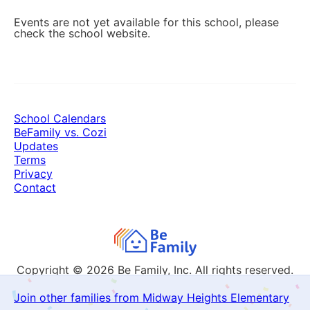
Events are not yet available for this school, please
check the school website.
School Calendars
BeFamily vs. Cozi
Updates
Terms
Privacy
Contact
Copyright © 2026
Be Family, Inc. All rights reserved.
Join other families from Midway Heights Elementary