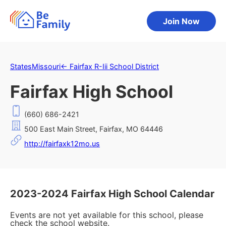
Join Now
States
Missouri
←
Fairfax R-Iii School District
Fairfax High School
(660) 686-2421
500 East Main Street, Fairfax, MO 64446
http://fairfaxk12mo.us
2023-2024 Fairfax High School Calendar
Events are not yet available for this school, please
check the school website.