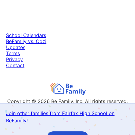
School Calendars
BeFamily vs. Cozi
Updates
Terms
Privacy
Contact
Copyright © 2026
Be Family, Inc. All rights reserved.
Join other families from Fairfax High School on
BeFamily!