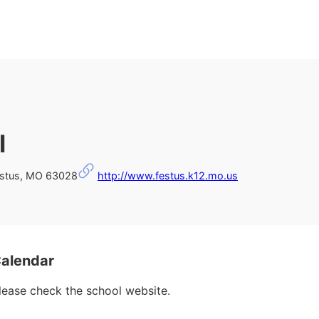
l
stus, MO 63028
http://www.festus.k12.mo.us
Calendar
please check the school website.