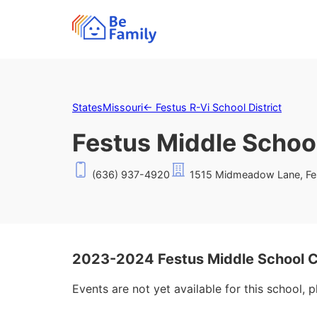
States
Missouri
←
Festus R-Vi School District
Festus Middle Schoo
(636) 937-4920
1515 Midmeadow Lane, Fe
2023-2024 Festus Middle School 
Events are not yet available for this school, 