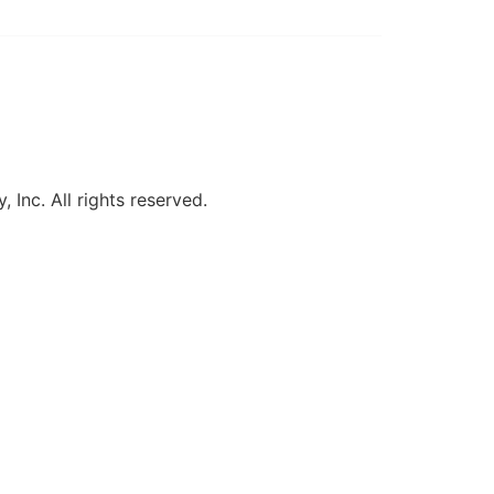
, Inc. All rights reserved.