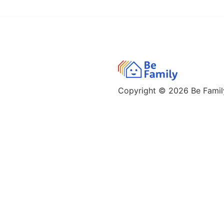
Copyright © 2026
Be Family