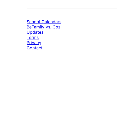
School Calendars
BeFamily vs. Cozi
Updates
Terms
Privacy
Contact