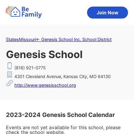
Join Now
States
Missouri
←
Genesis School Inc. School District
Genesis School
(816) 921-0775
4301 Cleveland Avenue, Kansas City, MO 64130
http://www.genesisschool.org
2023-2024 Genesis School Calendar
Events are not yet available for this school, please
check the school website.