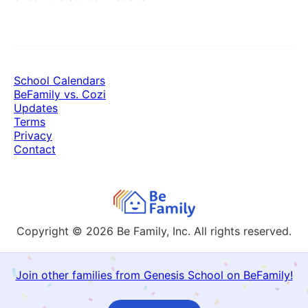
School Calendars
BeFamily vs. Cozi
Updates
Terms
Privacy
Contact
Copyright © 2026
Be Family, Inc. All rights reserved.
Join other families from Genesis School on BeFamily!