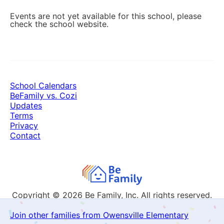
Events are not yet available for this school, please
check the school website.
School Calendars
BeFamily vs. Cozi
Updates
Terms
Privacy
Contact
Copyright © 2026
Be Family, Inc. All rights reserved.
Join other families from Owensville Elementary