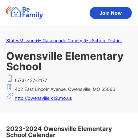
Join Now
States
Missouri
←
Gasconade County R-Ii School District
Owensville Elementary
School
(573) 437-2177
402 East Lincoln Avenue, Owensville, MO 65066
http://owensville.k12.mo.us
2023-2024 Owensville Elementary
School Calendar