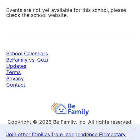
Events are not yet available for this school, please
check the school website.
School Calendars
BeFamily vs. Cozi
Updates
Terms
Privacy
Contact
Copyright © 2026
Be Family, Inc. All rights reserved.
Join other families from Independence Elementary