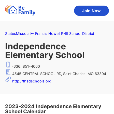
Join Now
States
Missouri
←
Francis Howell R-III School District
Independence
Elementary School
(636) 851-4000
4545 CENTRAL SCHOOL RD, Saint Charles, MO 63304
http://fhsdschools.org
2023-2024 Independence Elementary
School Calendar