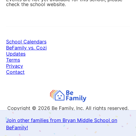
check the school website.
School Calendars
BeFamily vs. Cozi
Updates
Terms
Privacy
Contact
Copyright © 2026
Be Family, Inc. All rights reserved.
Join other families from Bryan Middle School on
BeFamily!