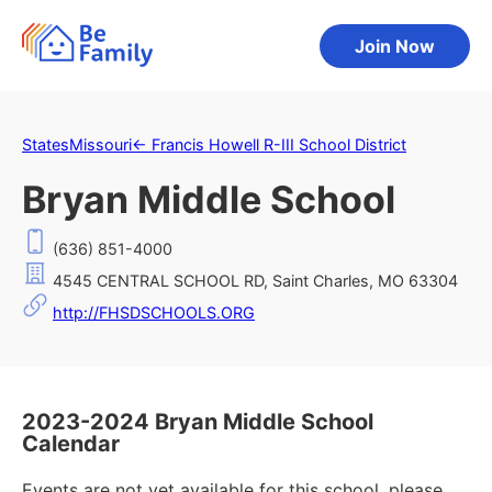
Join Now
States
Missouri
←
Francis Howell R-III School District
Bryan Middle School
(636) 851-4000
4545 CENTRAL SCHOOL RD, Saint Charles, MO 63304
http://FHSDSCHOOLS.ORG
2023-2024 Bryan Middle School
Calendar
Events are not yet available for this school, please