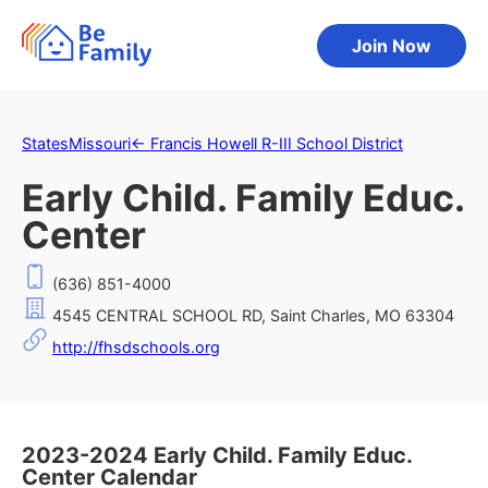
Join Now
States
Missouri
←
Francis Howell R-III School District
Early Child. Family Educ.
Center
(636) 851-4000
4545 CENTRAL SCHOOL RD, Saint Charles, MO 63304
http://fhsdschools.org
2023-2024 Early Child. Family Educ.
Center Calendar