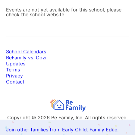
Events are not yet available for this school, please
check the school website.
School Calendars
BeFamily vs. Cozi
Updates
Terms
Privacy
Contact
Copyright © 2026
Be Family, Inc. All rights reserved.
Join other families from Early Child. Family Educ.