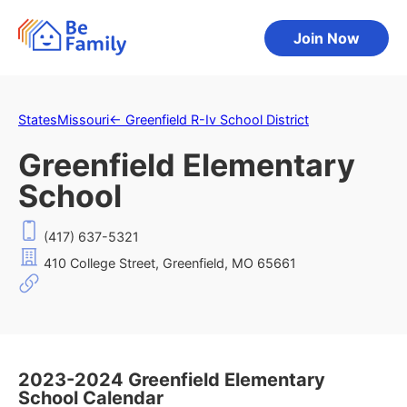
Join Now
States
Missouri
←
Greenfield R-Iv School District
Greenfield Elementary
School
(417) 637-5321
410 College Street, Greenfield, MO 65661
2023-2024 Greenfield Elementary
School Calendar