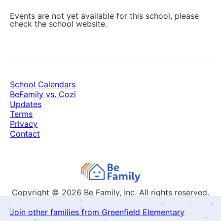
Events are not yet available for this school, please
check the school website.
School Calendars
BeFamily vs. Cozi
Updates
Terms
Privacy
Contact
Copyright © 2026
Be Family, Inc. All rights reserved.
Join other families from Greenfield Elementary