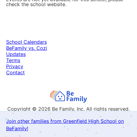
check the school website.
School Calendars
BeFamily vs. Cozi
Updates
Terms
Privacy
Contact
Copyright © 2026
Be Family, Inc. All rights reserved.
Join other families from Greenfield High School on
BeFamily!