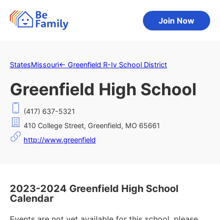
Join Now
States
Missouri
←
Greenfield R-Iv School District
Greenfield High School
(417) 637-5321
410 College Street, Greenfield, MO 65661
http://www.greenfield
2023-2024 Greenfield High School
Calendar
Events are not yet available for this school, please