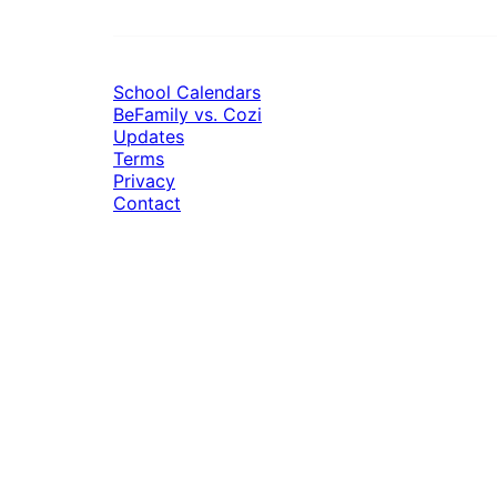
School Calendars
BeFamily vs. Cozi
Updates
Terms
Privacy
Contact