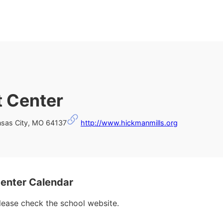
t Center
nsas City, MO 64137
http://www.hickmanmills.org
enter Calendar
please check the school website.