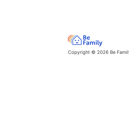
Copyright © 2026
Be Family