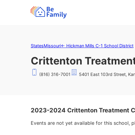
States
Missouri
←
Hickman Mills C-1 School District
Crittenton Treatmen
(816) 316-7001
5401 East 103rd Street, Ka
2023-2024 Crittenton Treatment C
Events are not yet available for this school, 