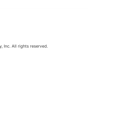
, Inc. All rights reserved.