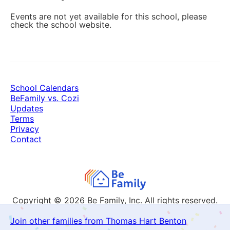
Events are not yet available for this school, please
check the school website.
School Calendars
BeFamily vs. Cozi
Updates
Terms
Privacy
Contact
Copyright © 2026
Be Family, Inc. All rights reserved.
Join other families from Thomas Hart Benton