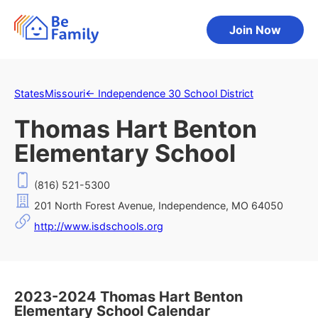
Join Now
States
Missouri
←
Independence 30 School District
Thomas Hart Benton
Elementary School
(816) 521-5300
201 North Forest Avenue, Independence, MO 64050
http://www.isdschools.org
2023-2024 Thomas Hart Benton
Elementary School Calendar