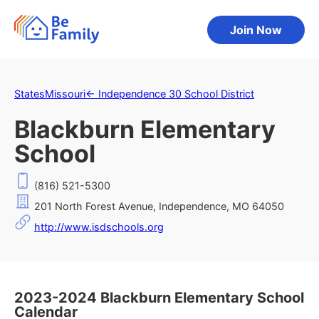
Join Now
States
Missouri
←
Independence 30 School District
Blackburn Elementary
School
(816) 521-5300
201 North Forest Avenue, Independence, MO 64050
http://www.isdschools.org
2023-2024 Blackburn Elementary School
Calendar