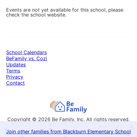
Events are not yet available for this school, please
check the school website.
School Calendars
BeFamily vs. Cozi
Updates
Terms
Privacy
Contact
Copyright © 2026
Be Family, Inc. All rights reserved.
Join other families from Blackburn Elementary School