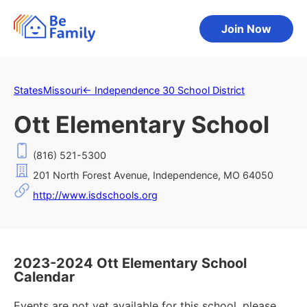
Join Now
States
Missouri
←
Independence 30 School District
Ott Elementary School
(816) 521-5300
201 North Forest Avenue, Independence, MO 64050
http://www.isdschools.org
2023-2024 Ott Elementary School
Calendar
Events are not yet available for this school, please