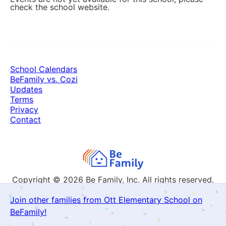
check the school website.
School Calendars
BeFamily vs. Cozi
Updates
Terms
Privacy
Contact
Copyright © 2026
Be Family, Inc. All rights reserved.
Join other families from Ott Elementary School on
BeFamily!