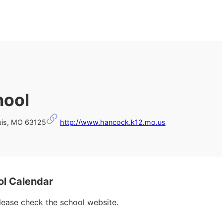
hool
is, MO 63125
http://www.hancock.k12.mo.us
l Calendar
please check the school website.