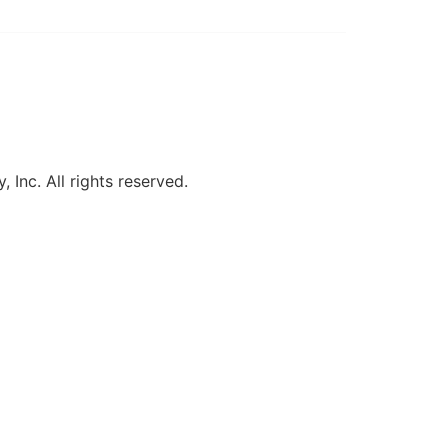
, Inc. All rights reserved.