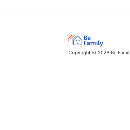
Copyright © 2026
Be Family