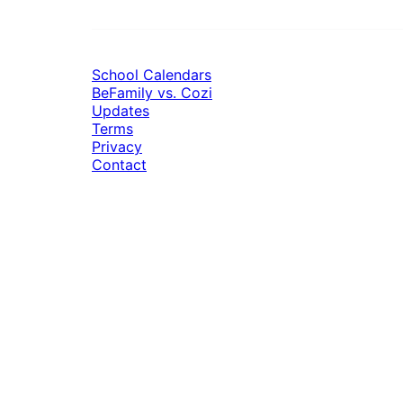
School Calendars
BeFamily vs. Cozi
Updates
Terms
Privacy
Contact