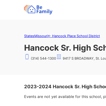
States
Missouri
←
Hancock Place School District
Hancock Sr. High Sc
(314) 544-1300
9417 S BROADWAY, St. Lou
2023-2024 Hancock Sr. High Schoo
Events are not yet available for this school, 