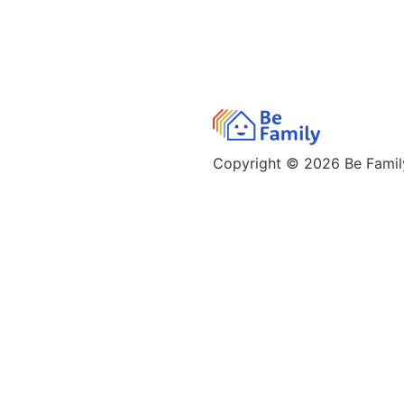
Copyright © 2026
Be Family