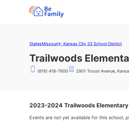
States
Missouri
←
Kansas City 33 School District
Trailwoods Elementa
(816) 418-7600
2901 Troost Avenue, Kansa
2023-2024 Trailwoods Elementary
Events are not yet available for this school, 