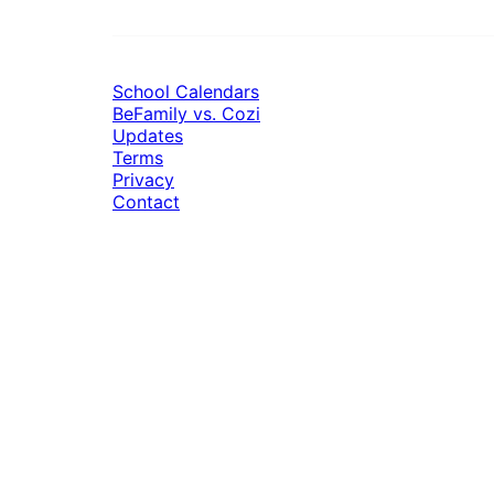
School Calendars
BeFamily vs. Cozi
Updates
Terms
Privacy
Contact