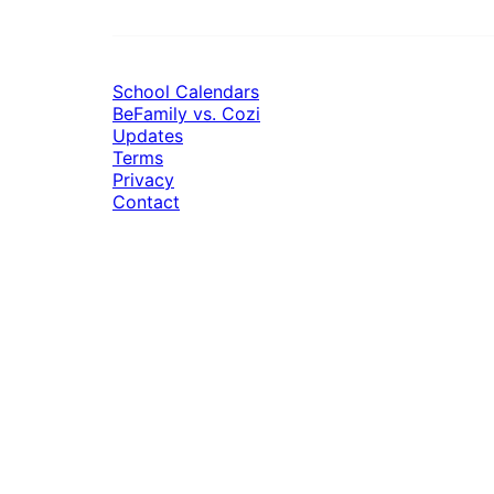
School Calendars
BeFamily vs. Cozi
Updates
Terms
Privacy
Contact