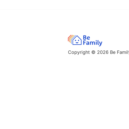
Copyright © 2026
Be Family