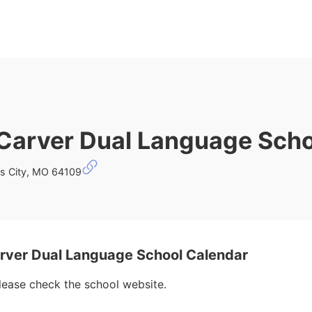
Carver Dual Language Scho
s City, MO 64109
ver Dual Language School Calendar
please check the school website.