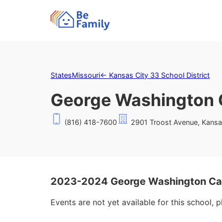
States
Missouri
←
Kansas City 33 School District
George Washington 
(816) 418-7600
2901 Troost Avenue, Kansa
2023-2024 George Washington Car
Events are not yet available for this school, 