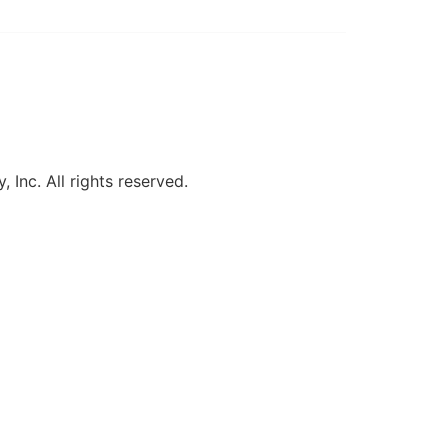
, Inc. All rights reserved.