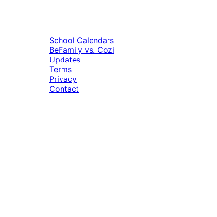
School Calendars
BeFamily vs. Cozi
Updates
Terms
Privacy
Contact