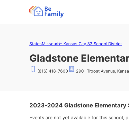
States
Missouri
←
Kansas City 33 School District
Gladstone Elementar
(816) 418-7600
2901 Troost Avenue, Kansa
2023-2024 Gladstone Elementary 
Events are not yet available for this school, 