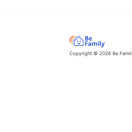
Copyright © 2026
Be Family