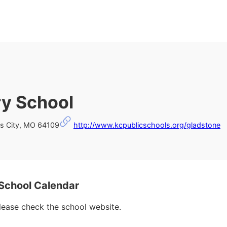
y School
s City, MO 64109
http://www.kcpublicschools.org/gladstone
School Calendar
please check the school website.