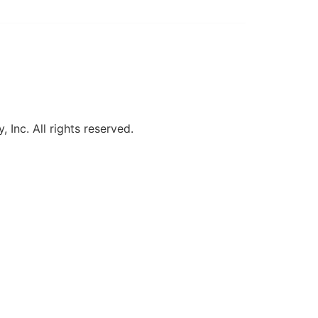
, Inc. All rights reserved.