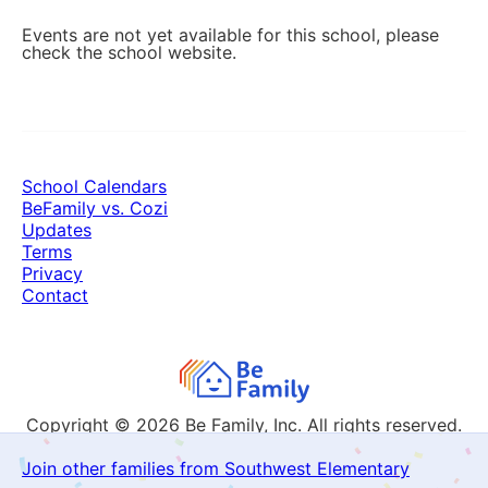
Events are not yet available for this school, please
check the school website.
School Calendars
BeFamily vs. Cozi
Updates
Terms
Privacy
Contact
Copyright © 2026
Be Family, Inc. All rights reserved.
Join other families from Southwest Elementary