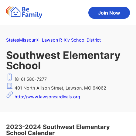
Join Now
States
Missouri
←
Lawson R-Xiv School District
Southwest Elementary
School
(816) 580-7277
401 North Allison Street, Lawson, MO 64062
http://www.lawsoncardinals.org
2023-2024 Southwest Elementary
School Calendar