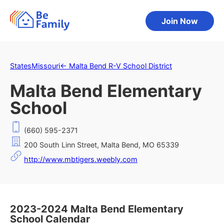
Join Now
States
Missouri
←
Malta Bend R-V School District
Malta Bend Elementary
School
(660) 595-2371
200 South Linn Street, Malta Bend, MO 65339
http://www.mbtigers.weebly.com
2023-2024 Malta Bend Elementary
School Calendar