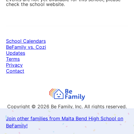
check the school website.
School Calendars
BeFamily vs. Cozi
Updates
Terms
Privacy
Contact
Copyright © 2026
Be Family, Inc. All rights reserved.
Join other families from Malta Bend High School on
BeFamily!