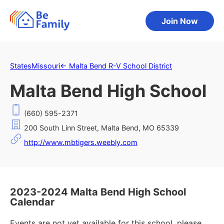
Join Now
States
Missouri
←
Malta Bend R-V School District
Malta Bend High School
(660) 595-2371
200 South Linn Street, Malta Bend, MO 65339
http://www.mbtigers.weebly.com
2023-2024 Malta Bend High School
Calendar
Events are not yet available for this school, please