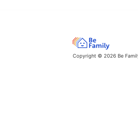
Copyright © 2026
Be Family