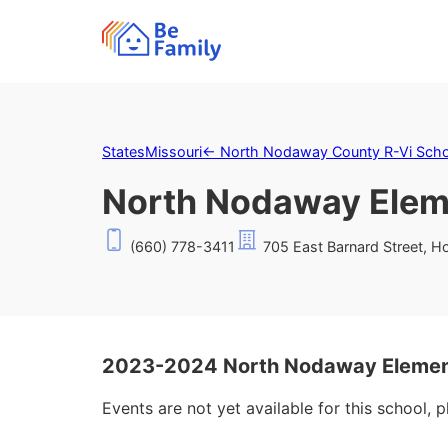
States
Missouri
←
North Nodaway County R-Vi Schoo
North Nodaway Elem
(660) 778-3411
705 East Barnard Street, 
2023-2024 North Nodaway Element
Events are not yet available for this school, 