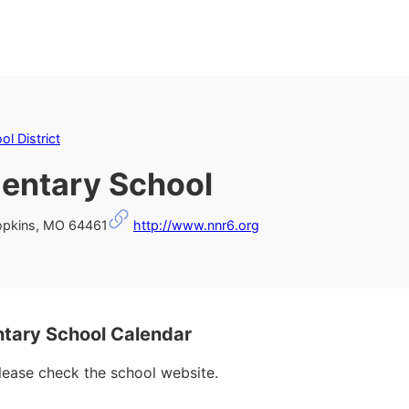
l District
entary School
Hopkins, MO 64461
http://www.nnr6.org
ary School Calendar
please check the school website.