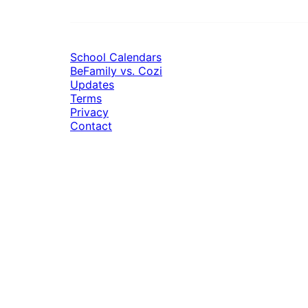
School Calendars
BeFamily vs. Cozi
Updates
Terms
Privacy
Contact