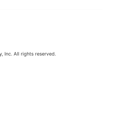
, Inc. All rights reserved.