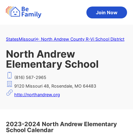
Join Now
States
Missouri
←
North Andrew County R-Vi School District
North Andrew
Elementary School
(816) 567-2965
9120 Missouri 48, Rosendale, MO 64483
http://northandrew.org
2023-2024 North Andrew Elementary
School Calendar