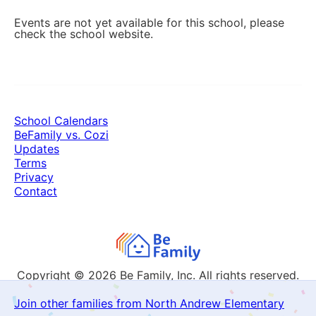
Events are not yet available for this school, please
check the school website.
School Calendars
BeFamily vs. Cozi
Updates
Terms
Privacy
Contact
Copyright © 2026
Be Family, Inc. All rights reserved.
Join other families from North Andrew Elementary