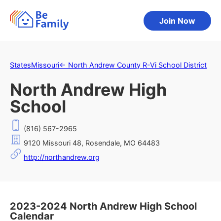
Join Now
States
Missouri
←
North Andrew County R-Vi School District
North Andrew High
School
(816) 567-2965
9120 Missouri 48, Rosendale, MO 64483
http://northandrew.org
2023-2024 North Andrew High School
Calendar