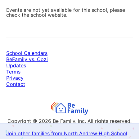
Events are not yet available for this school, please
check the school website.
School Calendars
BeFamily vs. Cozi
Updates
Terms
Privacy
Contact
Copyright © 2026
Be Family, Inc. All rights reserved.
Join other families from North Andrew High School