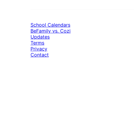
School Calendars
BeFamily vs. Cozi
Updates
Terms
Privacy
Contact