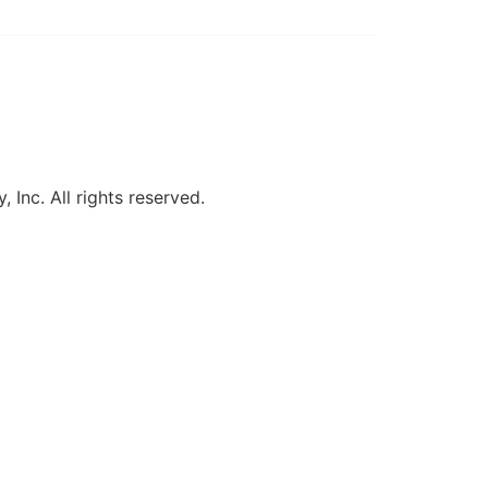
, Inc. All rights reserved.