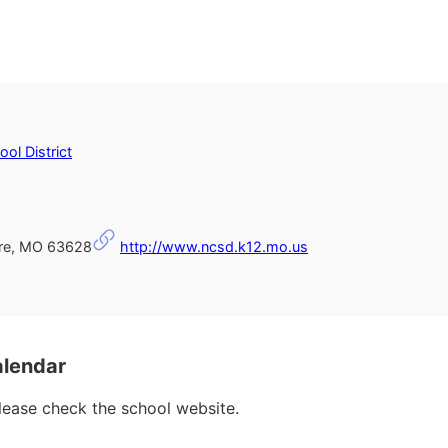
ol District
rre, MO 63628
http://www.ncsd.k12.mo.us
alendar
please check the school website.