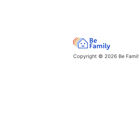
Copyright © 2026
Be Family