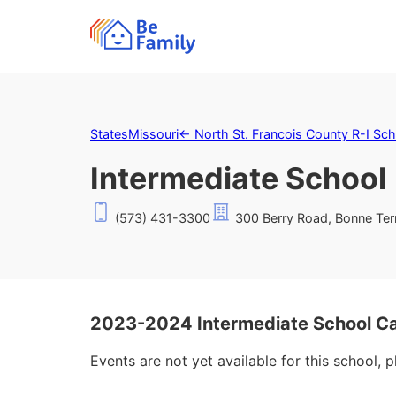
States
Missouri
←
North St. Francois County R-I Scho
Intermediate School
(573) 431-3300
300 Berry Road, Bonne Te
2023-2024 Intermediate School C
Events are not yet available for this school, 