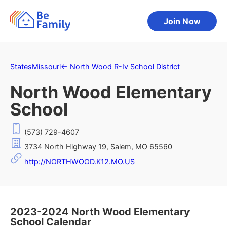
Join Now
States
Missouri
←
North Wood R-Iv School District
North Wood Elementary
School
(573) 729-4607
3734 North Highway 19, Salem, MO 65560
http://NORTHWOOD.K12.MO.US
2023-2024 North Wood Elementary
School Calendar