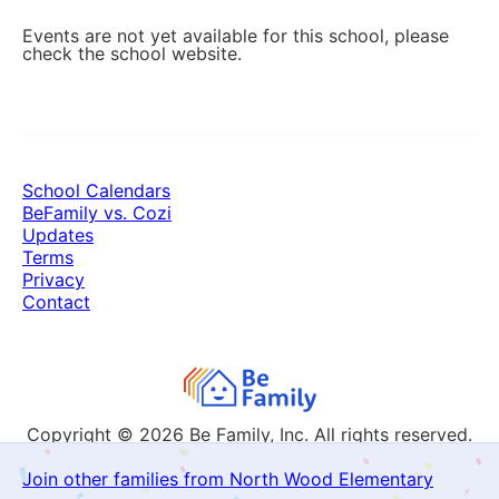
Events are not yet available for this school, please
check the school website.
School Calendars
BeFamily vs. Cozi
Updates
Terms
Privacy
Contact
Copyright © 2026
Be Family, Inc. All rights reserved.
Join other families from North Wood Elementary