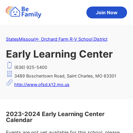
Join Now
States
Missouri
←
Orchard Farm R-V School District
Early Learning Center
(636) 925-5400
3489 Boschertown Road, Saint Charles, MO 63301
http://www.ofsd.k12.mo.us
2023-2024 Early Learning Center
Calendar
Events are not yet available for this school, please