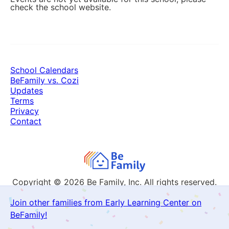
check the school website.
School Calendars
BeFamily vs. Cozi
Updates
Terms
Privacy
Contact
Copyright © 2026
Be Family, Inc. All rights reserved.
Join other families from Early Learning Center on
BeFamily!