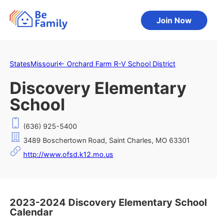
Join Now
States
Missouri
←
Orchard Farm R-V School District
Discovery Elementary
School
(636) 925-5400
3489 Boschertown Road, Saint Charles, MO 63301
http://www.ofsd.k12.mo.us
2023-2024 Discovery Elementary School
Calendar