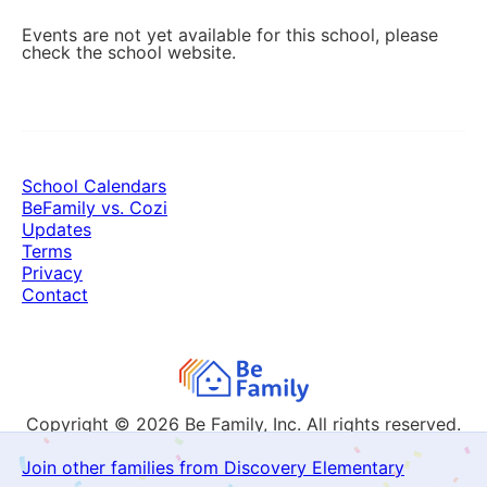
Events are not yet available for this school, please
check the school website.
School Calendars
BeFamily vs. Cozi
Updates
Terms
Privacy
Contact
Copyright © 2026
Be Family, Inc. All rights reserved.
Join other families from Discovery Elementary