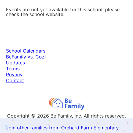
Events are not yet available for this school, please
check the school website.
School Calendars
BeFamily vs. Cozi
Updates
Terms
Privacy
Contact
Copyright © 2026
Be Family, Inc. All rights reserved.
Join other families from Orchard Farm Elementary