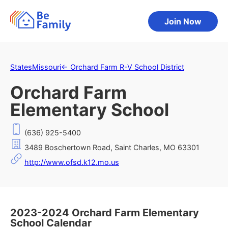
Join Now
States
Missouri
←
Orchard Farm R-V School District
Orchard Farm
Elementary School
(636) 925-5400
3489 Boschertown Road, Saint Charles, MO 63301
http://www.ofsd.k12.mo.us
2023-2024 Orchard Farm Elementary
School Calendar