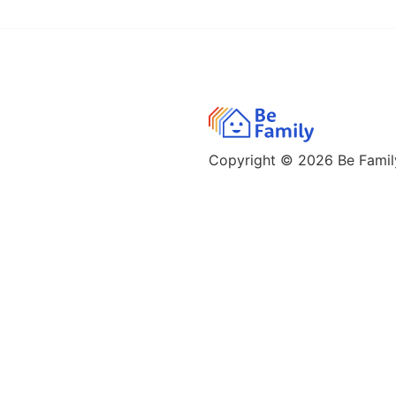
Copyright © 2026
Be Family