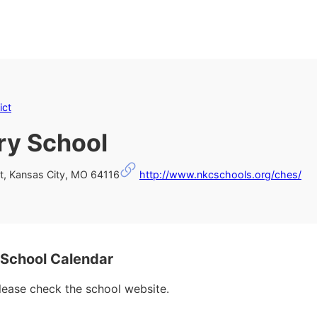
ict
ry School
t, Kansas City, MO 64116
http://www.nkcschools.org/ches/
 School Calendar
please check the school website.