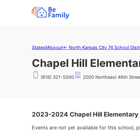
States
Missouri
←
North Kansas City 74 School Distr
Chapel Hill Elementa
(816) 321-5000
2000 Northeast 46th Stree
2023-2024 Chapel Hill Elementary
Events are not yet available for this school, 