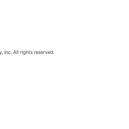
, Inc. All rights reserved.