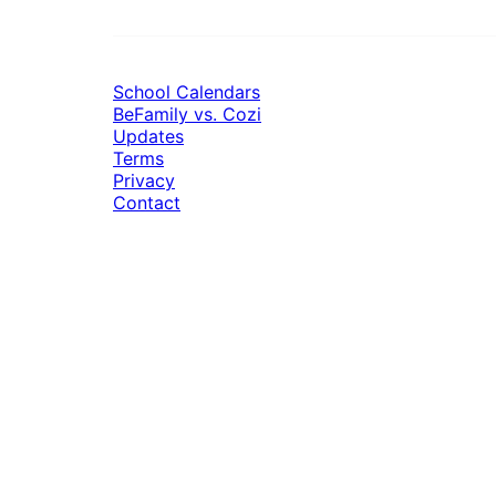
School Calendars
BeFamily vs. Cozi
Updates
Terms
Privacy
Contact