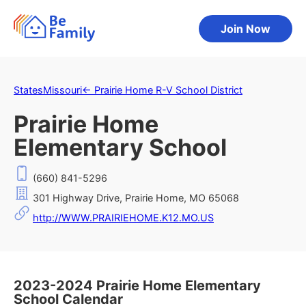
Join Now
States
Missouri
←
Prairie Home R-V School District
Prairie Home
Elementary School
(660) 841-5296
301 Highway Drive, Prairie Home, MO 65068
http://WWW.PRAIRIEHOME.K12.MO.US
2023-2024 Prairie Home Elementary
School Calendar