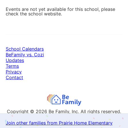
Events are not yet available for this school, please
check the school website.
School Calendars
BeFamily vs. Cozi
Updates
Terms
Privacy
Contact
Copyright © 2026
Be Family, Inc. All rights reserved.
Join other families from Prairie Home Elementary