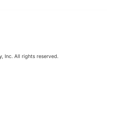
, Inc. All rights reserved.