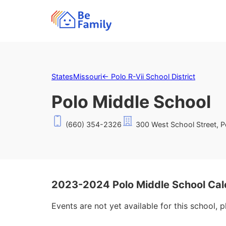
States
Missouri
←
Polo R-Vii School District
Polo Middle School
(660) 354-2326
300 West School Street, 
2023-2024 Polo Middle School Cal
Events are not yet available for this school, 