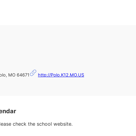
Polo, MO 64671
http://Polo.K12.MO.US
endar
please check the school website.