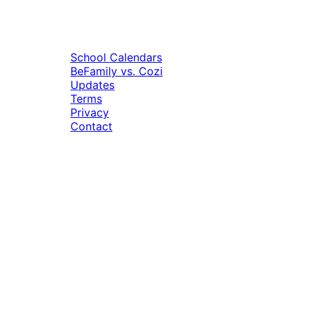
School Calendars
BeFamily vs. Cozi
Updates
Terms
Privacy
Contact