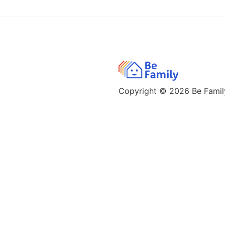
Copyright © 2026
Be Family