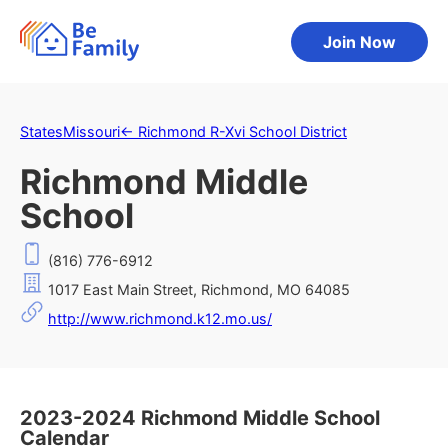
Join Now
States
Missouri
←
Richmond R-Xvi School District
Richmond Middle
School
(816) 776-6912
1017 East Main Street, Richmond, MO 64085
http://www.richmond.k12.mo.us/
2023-2024 Richmond Middle School
Calendar