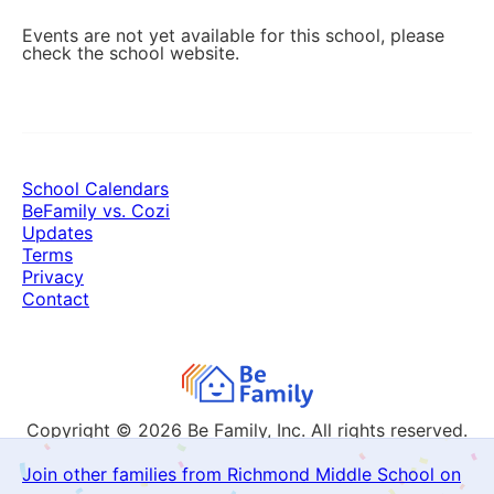
Events are not yet available for this school, please
check the school website.
School Calendars
BeFamily vs. Cozi
Updates
Terms
Privacy
Contact
Copyright © 2026
Be Family, Inc. All rights reserved.
Join other families from Richmond Middle School on