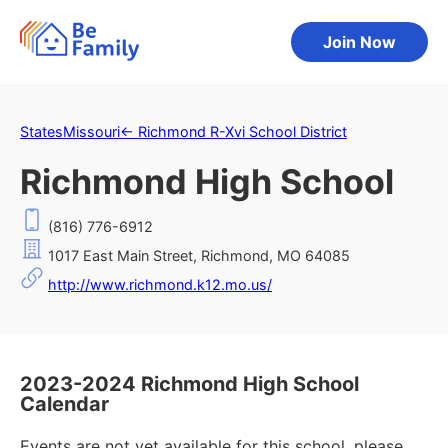
Join Now
States
Missouri
←
Richmond R-Xvi School District
Richmond High School
(816) 776-6912
1017 East Main Street, Richmond, MO 64085
http://www.richmond.k12.mo.us/
2023-2024 Richmond High School
Calendar
Events are not yet available for this school, please