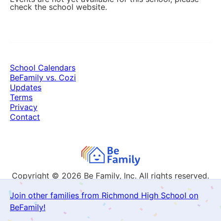
check the school website.
School Calendars
BeFamily vs. Cozi
Updates
Terms
Privacy
Contact
Copyright © 2026
Be Family, Inc. All rights reserved.
Join other families from Richmond High School on
BeFamily!