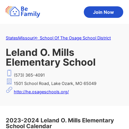
Join Now
States
Missouri
←
School Of The Osage School District
Leland O. Mills
Elementary School
(573) 365-4091
1501 School Road, Lake Ozark, MO 65049
http://he.osageschools.org/
2023-2024 Leland O. Mills Elementary
School Calendar