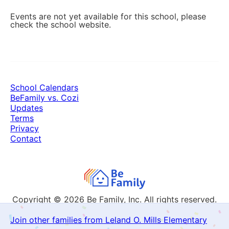
Events are not yet available for this school, please
check the school website.
School Calendars
BeFamily vs. Cozi
Updates
Terms
Privacy
Contact
Copyright © 2026
Be Family, Inc. All rights reserved.
Join other families from Leland O. Mills Elementary