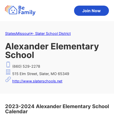
Join Now
States
Missouri
←
Slater School District
Alexander Elementary
School
(660) 529-2278
515 Elm Street, Slater, MO 65349
http://www.slaterschools.net
2023-2024 Alexander Elementary School
Calendar