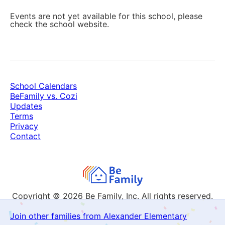
Events are not yet available for this school, please
check the school website.
School Calendars
BeFamily vs. Cozi
Updates
Terms
Privacy
Contact
Copyright © 2026
Be Family, Inc. All rights reserved.
Join other families from Alexander Elementary