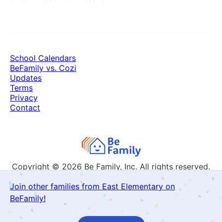
School Calendars
BeFamily vs. Cozi
Updates
Terms
Privacy
Contact
Copyright © 2026
Be Family, Inc. All rights reserved.
Join other families from East Elementary on
BeFamily!