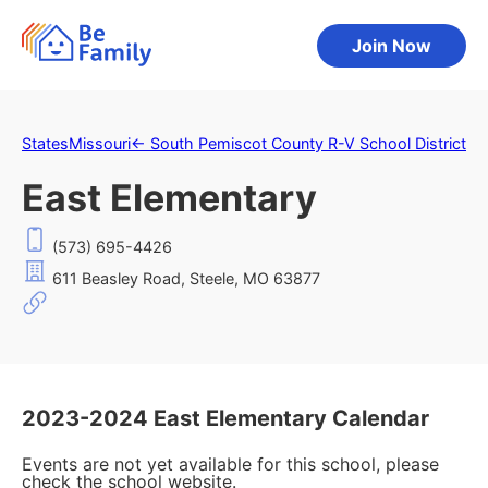
Join Now
States
Missouri
←
South Pemiscot County R-V School District
East Elementary
(573) 695-4426
611 Beasley Road, Steele, MO 63877
2023-2024 East Elementary Calendar
Events are not yet available for this school, please
check the school website.