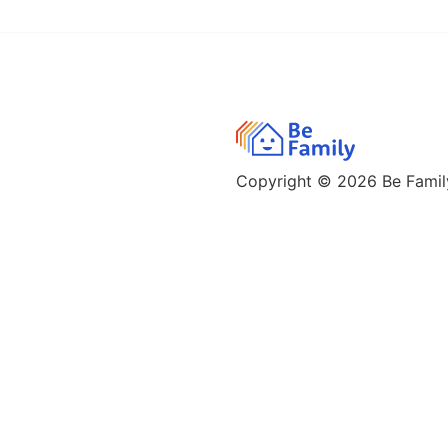
Copyright © 2026
Be Family