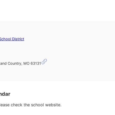
School District
and Country, MO 63131
ndar
please check the school website.