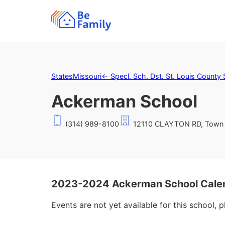
States
Missouri
←
Specl. Sch. Dst. St. Louis County 
Ackerman School
(314) 989-8100
12110 CLAYTON RD, Town 
2023-2024 Ackerman School Cale
Events are not yet available for this school, 