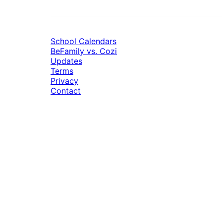
School Calendars
BeFamily vs. Cozi
Updates
Terms
Privacy
Contact