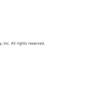
, Inc. All rights reserved.