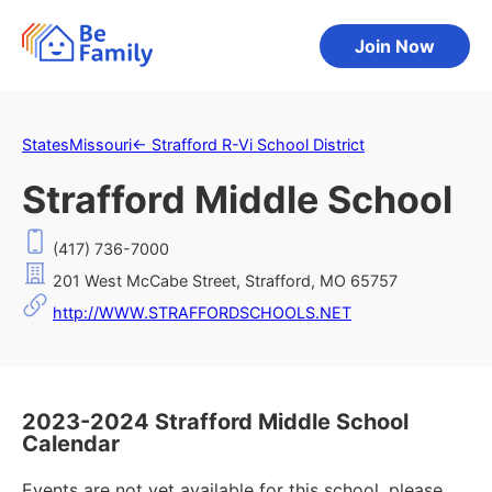
Join Now
States
Missouri
←
Strafford R-Vi School District
Strafford Middle School
(417) 736-7000
201 West McCabe Street, Strafford, MO 65757
http://WWW.STRAFFORDSCHOOLS.NET
2023-2024 Strafford Middle School
Calendar
Events are not yet available for this school, please