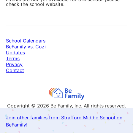
check the school website.
School Calendars
BeFamily vs. Cozi
Updates
Terms
Privacy
Contact
Copyright © 2026
Be Family, Inc. All rights reserved.
Join other families from Strafford Middle School on
BeFamily!