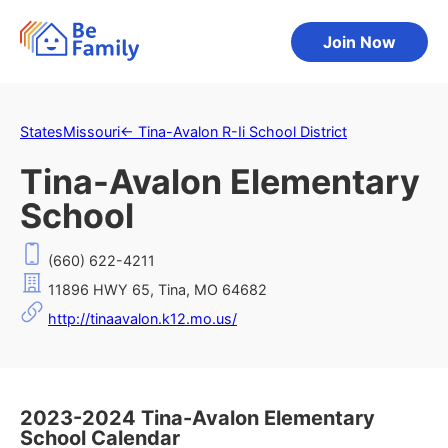
Join Now
States
Missouri
←
Tina-Avalon R-Ii School District
Tina-Avalon Elementary
School
(660) 622-4211
11896 HWY 65, Tina, MO 64682
http://tinaavalon.k12.mo.us/
2023-2024 Tina-Avalon Elementary
School Calendar