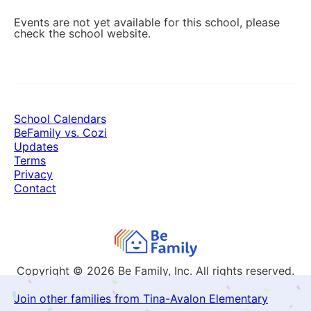
Events are not yet available for this school, please
check the school website.
School Calendars
BeFamily vs. Cozi
Updates
Terms
Privacy
Contact
Copyright © 2026
Be Family, Inc. All rights reserved.
Join other families from Tina-Avalon Elementary