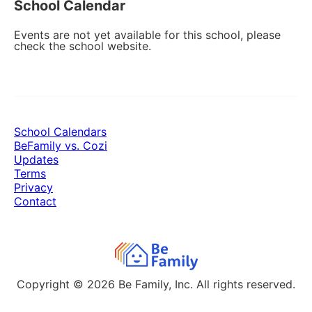
School Calendar
Events are not yet available for this school, please
check the school website.
School Calendars
BeFamily vs. Cozi
Updates
Terms
Privacy
Contact
Copyright © 2026
Be Family, Inc. All rights reserved.