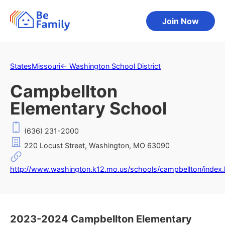
Join Now
States
Missouri
←
Washington School District
Campbellton
Elementary School
(636) 231-2000
220 Locust Street, Washington, MO 63090
http://www.washington.k12.mo.us/schools/campbellton/index.
2023-2024 Campbellton Elementary