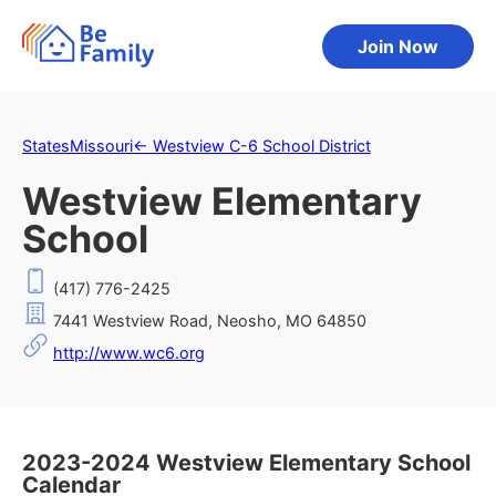
Join Now
States
Missouri
←
Westview C-6 School District
Westview Elementary
School
(417) 776-2425
7441 Westview Road, Neosho, MO 64850
http://www.wc6.org
2023-2024 Westview Elementary School
Calendar