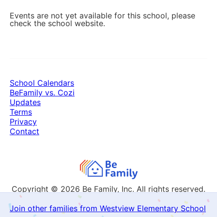
Events are not yet available for this school, please
check the school website.
School Calendars
BeFamily vs. Cozi
Updates
Terms
Privacy
Contact
Copyright © 2026
Be Family, Inc. All rights reserved.
Join other families from Westview Elementary School