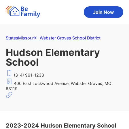
Join Now
States
Missouri
←
Webster Groves School District
Hudson Elementary
School
(314) 961-1233
400 East Lockwood Avenue, Webster Groves, MO
63119
2023-2024 Hudson Elementary School