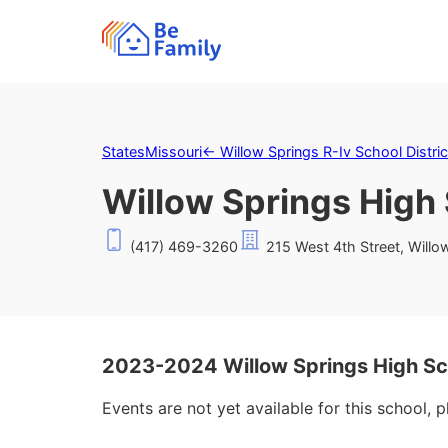
States
Missouri
←
Willow Springs R-Iv School Distric
Willow Springs High
(417) 469-3260
215 West 4th Street, Will
2023-2024 Willow Springs High Sc
Events are not yet available for this school, 