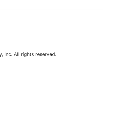
, Inc. All rights reserved.