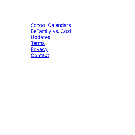
School Calendars
BeFamily vs. Cozi
Updates
Terms
Privacy
Contact