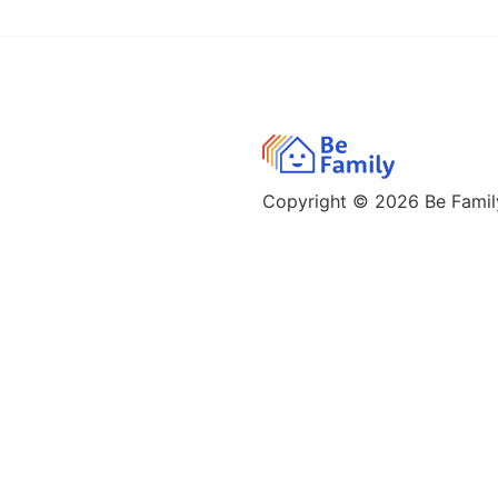
Copyright © 2026
Be Family