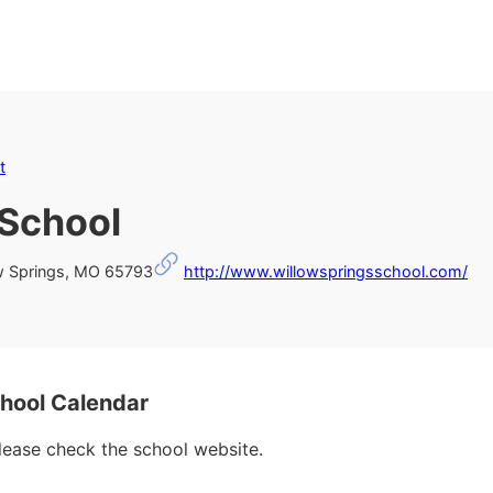
t
 School
ow Springs, MO 65793
http://www.willowspringsschool.com/
hool Calendar
please check the school website.