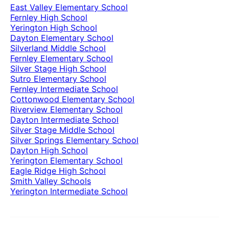
East Valley Elementary School
Fernley High School
Yerington High School
Dayton Elementary School
Silverland Middle School
Fernley Elementary School
Silver Stage High School
Sutro Elementary School
Fernley Intermediate School
Cottonwood Elementary School
Riverview Elementary School
Dayton Intermediate School
Silver Stage Middle School
Silver Springs Elementary School
Dayton High School
Yerington Elementary School
Eagle Ridge High School
Smith Valley Schools
Yerington Intermediate School