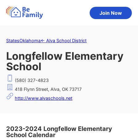
Join Now
States
Oklahoma
←
Alva School District
Longfellow Elementary
School
(580) 327-4823
418 Flynn Street, Alva, OK 73717
http://www.alvaschools.net
2023-2024 Longfellow Elementary
School Calendar