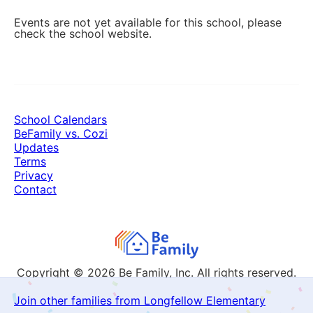
Events are not yet available for this school, please
check the school website.
School Calendars
BeFamily vs. Cozi
Updates
Terms
Privacy
Contact
Copyright © 2026
Be Family, Inc. All rights reserved.
Join other families from Longfellow Elementary