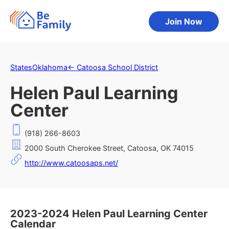
Join Now
States
Oklahoma
←
Catoosa School District
Helen Paul Learning
Center
(918) 266-8603
2000 South Cherokee Street, Catoosa, OK 74015
http://www.catoosaps.net/
2023-2024 Helen Paul Learning Center
Calendar