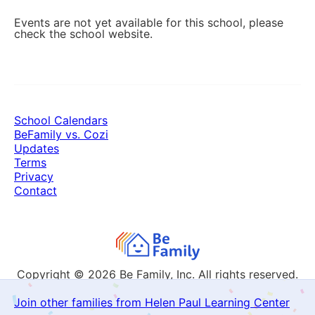
Events are not yet available for this school, please
check the school website.
School Calendars
BeFamily vs. Cozi
Updates
Terms
Privacy
Contact
Copyright © 2026
Be Family, Inc. All rights reserved.
Join other families from Helen Paul Learning Center